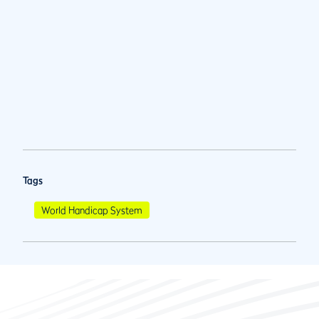
Tags
World Handicap System