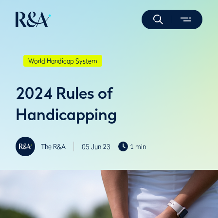
World Handicap System
2024 Rules of
Handicapping
The R&A
05 Jun 23
1 min