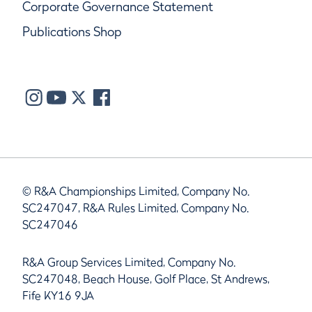
Corporate Governance Statement
Publications Shop
© R&A Championships Limited, Company No.
SC247047, R&A Rules Limited, Company No.
SC247046
R&A Group Services Limited, Company No.
SC247048, Beach House, Golf Place, St Andrews,
Fife KY16 9JA