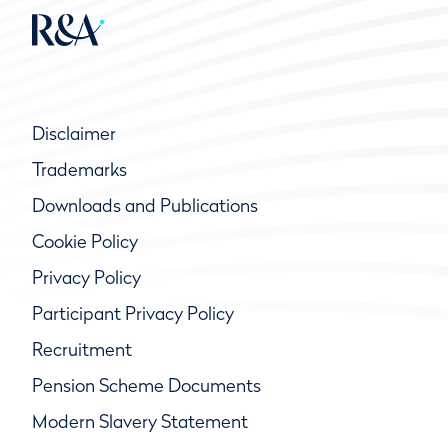
Disclaimer
Trademarks
Downloads and Publications
Cookie Policy
Privacy Policy
Participant Privacy Policy
Recruitment
Pension Scheme Documents
Modern Slavery Statement