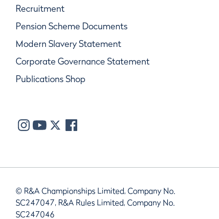
Recruitment
Pension Scheme Documents
Modern Slavery Statement
Corporate Governance Statement
Publications Shop
© R&A Championships Limited, Company No.
SC247047, R&A Rules Limited, Company No.
SC247046