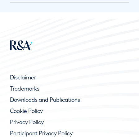
Disclaimer
Trademarks
Downloads and Publications
Cookie Policy
Privacy Policy
Participant Privacy Policy