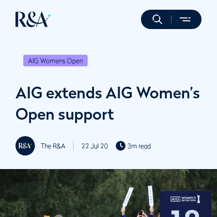
AIG Womens Open
AIG extends AIG Women’s
Open support
The R&A
22 Jul 20
3m read