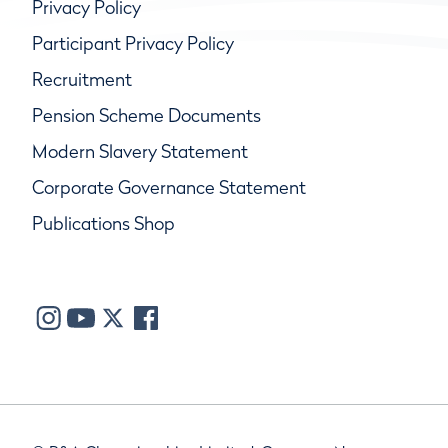
Privacy Policy
Participant Privacy Policy
Recruitment
Pension Scheme Documents
Modern Slavery Statement
Corporate Governance Statement
Publications Shop