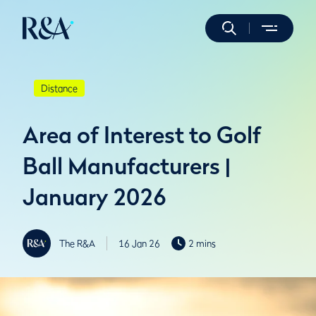
Distance
Area of Interest to Golf
Ball Manufacturers |
January 2026
The R&A
16 Jan 26
2 mins