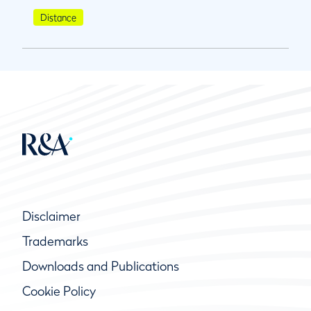
Distance
Disclaimer
Trademarks
Downloads and Publications
Cookie Policy