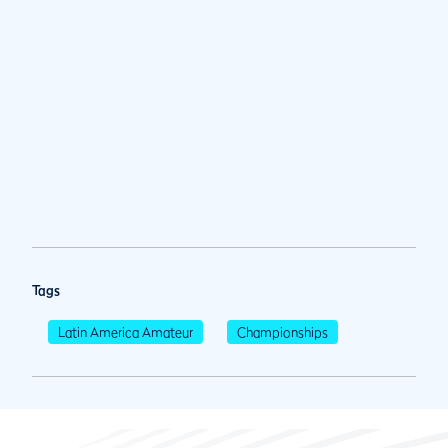
Tags
Latin America Amateur
Championships