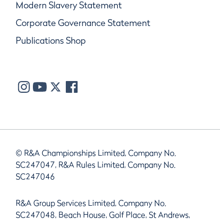
Modern Slavery Statement
Corporate Governance Statement
Publications Shop
© R&A Championships Limited, Company No.
SC247047, R&A Rules Limited, Company No.
SC247046
R&A Group Services Limited, Company No.
SC247048, Beach House, Golf Place, St Andrews,