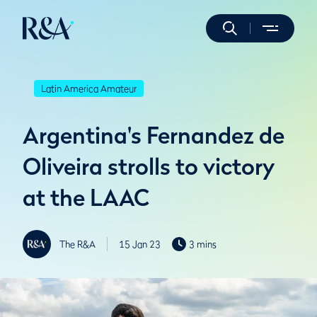
Latin America Amateur
Argentina's Fernandez de
Oliveira strolls to victory
at the LAAC
The R&A
15 Jan 23
3 mins