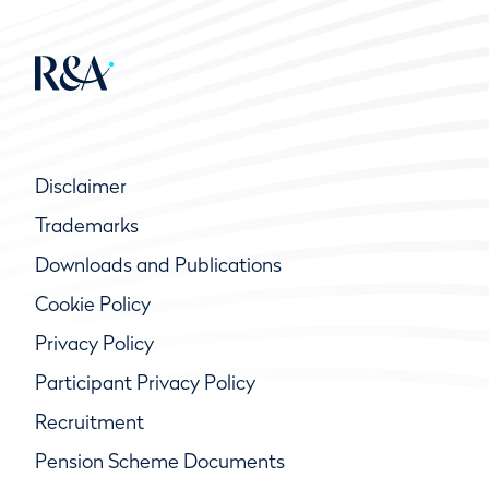
Disclaimer
Trademarks
Downloads and Publications
Cookie Policy
Privacy Policy
Participant Privacy Policy
Recruitment
Pension Scheme Documents