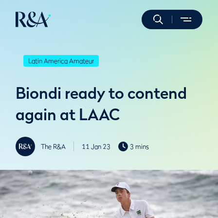
Latin America Amateur
Biondi ready to contend
again at LAAC
The R&A
11 Jan 23
3 mins