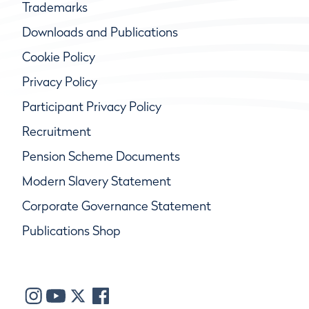
Trademarks
Downloads and Publications
Cookie Policy
Privacy Policy
Participant Privacy Policy
Recruitment
Pension Scheme Documents
Modern Slavery Statement
Corporate Governance Statement
Publications Shop