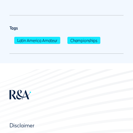
Tags
Latin America Amateur
Championships
Disclaimer