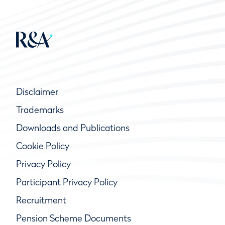
Disclaimer
Trademarks
Downloads and Publications
Cookie Policy
Privacy Policy
Participant Privacy Policy
Recruitment
Pension Scheme Documents