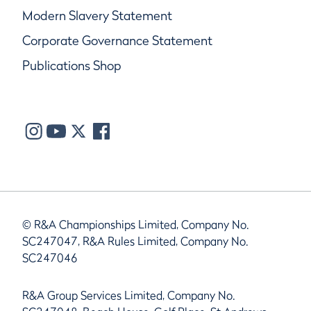
Modern Slavery Statement
Corporate Governance Statement
Publications Shop
© R&A Championships Limited, Company No.
SC247047, R&A Rules Limited, Company No.
SC247046
R&A Group Services Limited, Company No.