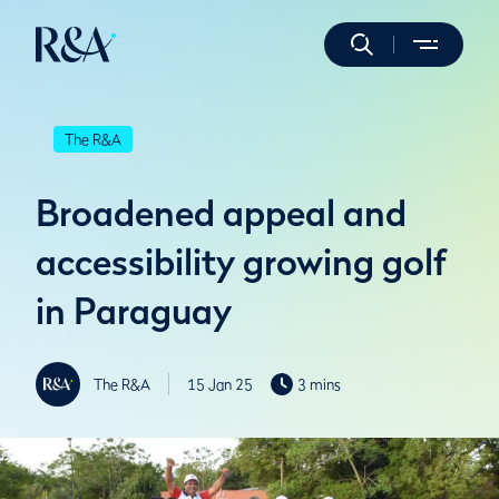
The R&A
Broadened appeal and
accessibility growing golf
in Paraguay
The R&A
15 Jan 25
3 mins