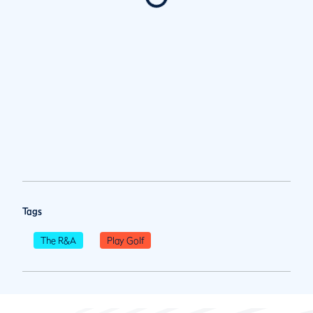
Tags
The R&A
Play Golf