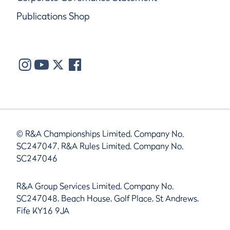
Publications Shop
© R&A Championships Limited, Company No.
SC247047, R&A Rules Limited, Company No.
SC247046
R&A Group Services Limited, Company No.
SC247048, Beach House, Golf Place, St Andrews,
Fife KY16 9JA