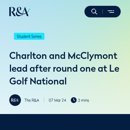
Student Series
Charlton and McClymont
lead after round one at Le
Golf National
The R&A
07 Mar 24
3 mins