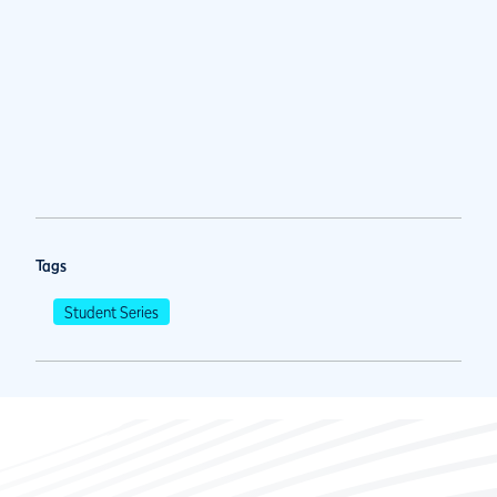
Tags
Student Series