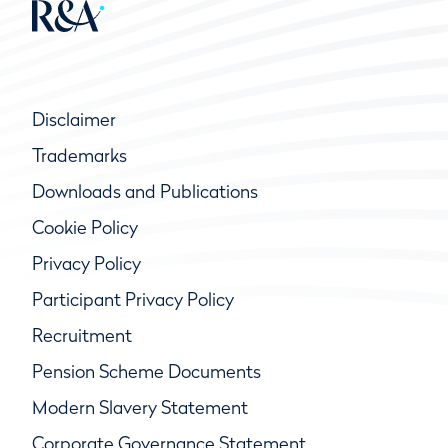
Disclaimer
Trademarks
Downloads and Publications
Cookie Policy
Privacy Policy
Participant Privacy Policy
Recruitment
Pension Scheme Documents
Modern Slavery Statement
Corporate Governance Statement