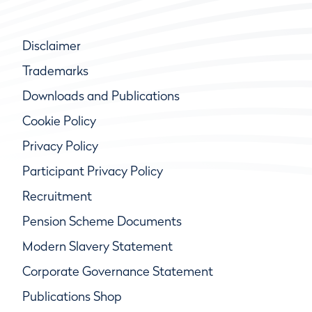
Disclaimer
Trademarks
Downloads and Publications
Cookie Policy
Privacy Policy
Participant Privacy Policy
Recruitment
Pension Scheme Documents
Modern Slavery Statement
Corporate Governance Statement
Publications Shop