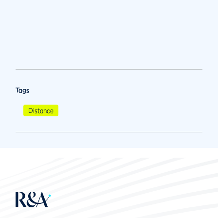
Tags
Distance