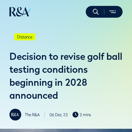
Distance
Decision to revise golf ball
testing conditions
beginning in 2028
announced
The R&A
06 Dec 23
3 mins