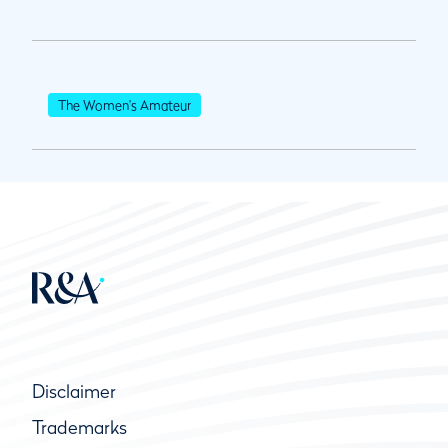
The Women's Amateur
Disclaimer
Trademarks