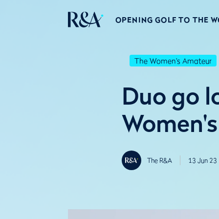
OPENING GOLF TO THE 
The Women's Amateur
Duo go l
Women's
The R&A
13 Jun 23