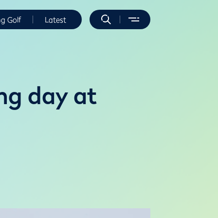
ng Golf
Latest
ng day at