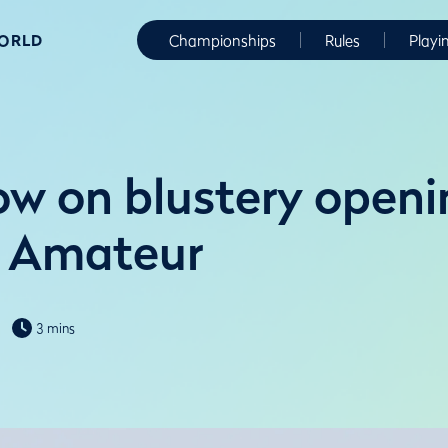
WORLD
Championships
Rules
Playi
ow on blustery openi
 Amateur
3 mins