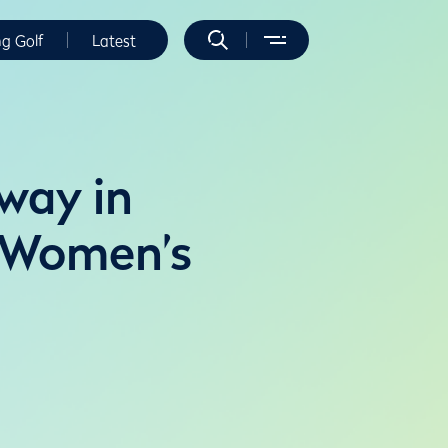
ng Golf
Latest
 way in
e Women’s