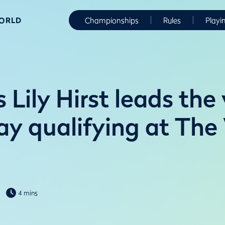
WORLD
Championships
Rules
Playi
 Lily Hirst leads the
lay qualifying at Th
4 mins