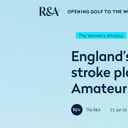
OPENING GOLF TO THE 
The Women's Amateur
England’s
stroke p
Amateur
The R&A
23 Jun 26