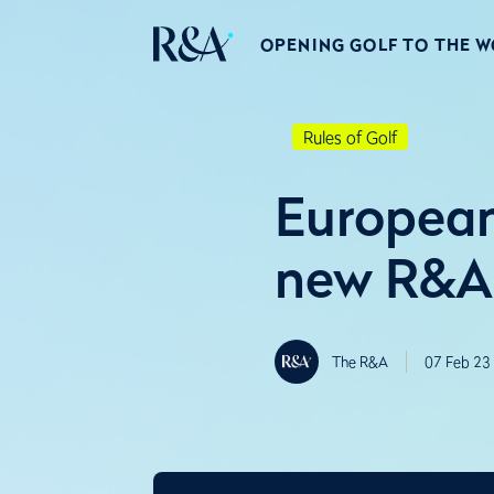
OPENING GOLF TO THE 
Rules of Golf
European
new R&A 
The R&A
07 Feb 23