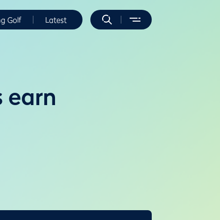
ng Golf
Latest
 earn