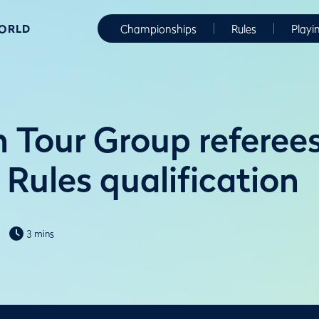
WORLD
Championships
Rules
Playi
 Tour Group referees
Rules qualification
3 mins