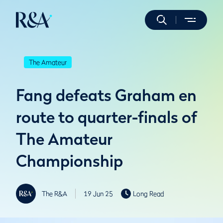
The Amateur
Fang defeats Graham en
route to quarter-finals of
The Amateur
Championship
The R&A
19 Jun 25
Long Read