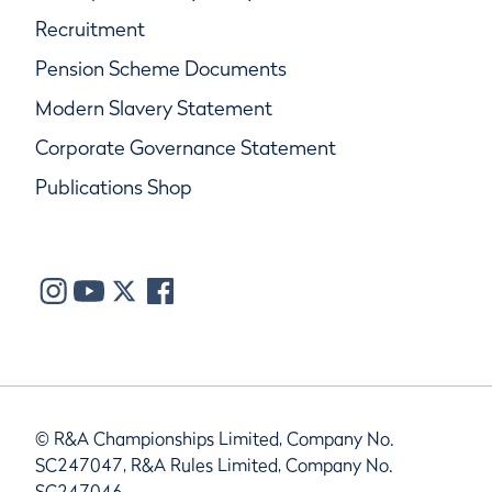
Recruitment
Pension Scheme Documents
Modern Slavery Statement
Corporate Governance Statement
Publications Shop
© R&A Championships Limited, Company No.
SC247047, R&A Rules Limited, Company No.
SC247046