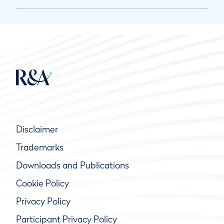
Disclaimer
Trademarks
Downloads and Publications
Cookie Policy
Privacy Policy
Participant Privacy Policy