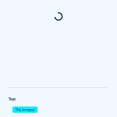
Tags
The Amateur