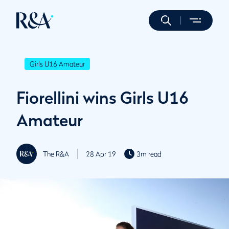
Girls U16 Amateur
Fiorellini wins Girls U16
Amateur
The R&A
28 Apr 19
3m read