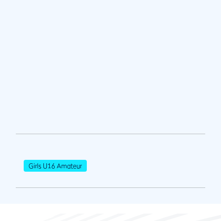
Girls U16 Amateur