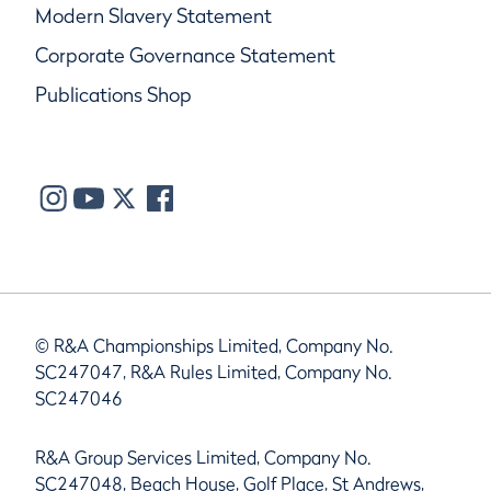
Modern Slavery Statement
Corporate Governance Statement
Publications Shop
© R&A Championships Limited, Company No.
SC247047, R&A Rules Limited, Company No.
SC247046
R&A Group Services Limited, Company No.
SC247048, Beach House, Golf Place, St Andrews,