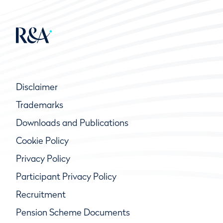
Disclaimer
Trademarks
Downloads and Publications
Cookie Policy
Privacy Policy
Participant Privacy Policy
Recruitment
Pension Scheme Documents