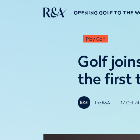
OPENING GOLF TO THE 
Play Golf
Golf join
the first
The R&A
17 Oct 24