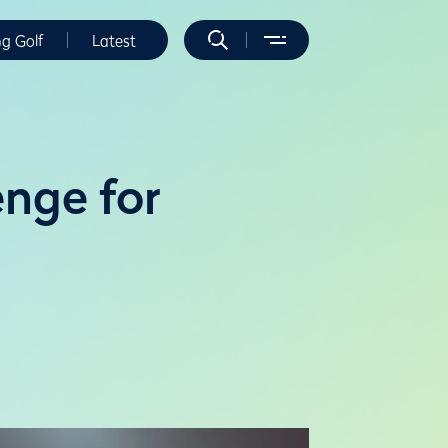
ng Golf
Latest
enge for