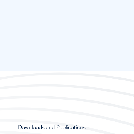
Downloads and Publications