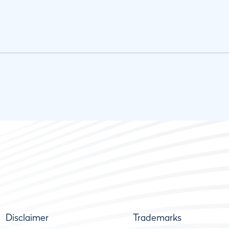
Disclaimer
Trademarks