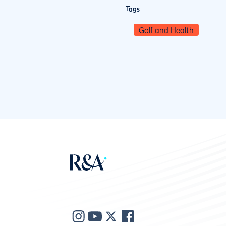
Tags
Golf and Health