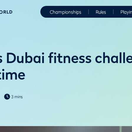
WORLD
Championships
Rules
Playi
s Dubai fitness chall
 time
3 mins