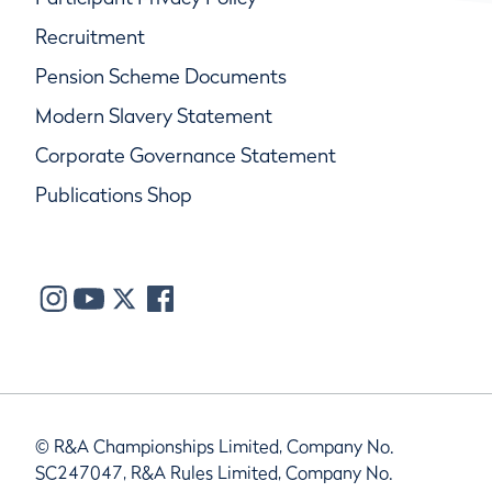
Recruitment
Pension Scheme Documents
Modern Slavery Statement
Corporate Governance Statement
Publications Shop
© R&A Championships Limited, Company No.
SC247047, R&A Rules Limited, Company No.