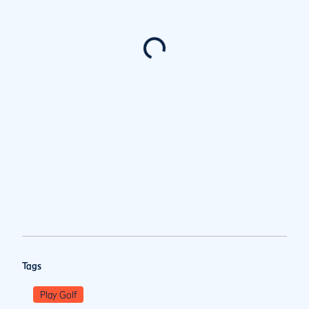
Tags
Play Golf