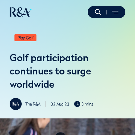
Play Golf
Golf participation
continues to surge
worldwide
The R&A
02 Aug 23
3 mins