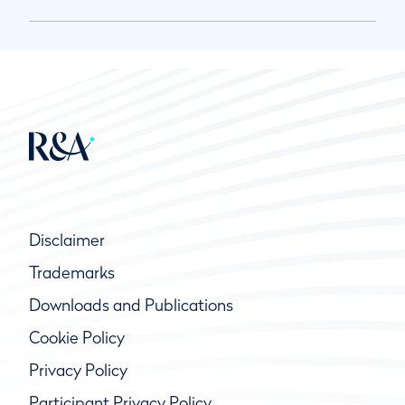
Disclaimer
Trademarks
Downloads and Publications
Cookie Policy
Privacy Policy
Participant Privacy Policy