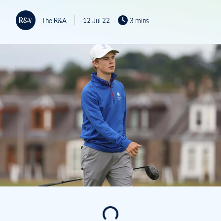
The R&A
12 Jul 22
3 mins