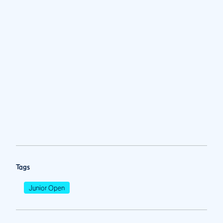
Tags
Junior Open