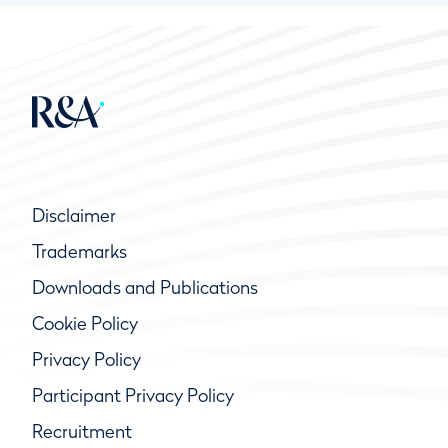
Disclaimer
Trademarks
Downloads and Publications
Cookie Policy
Privacy Policy
Participant Privacy Policy
Recruitment