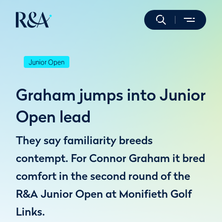
Junior Open
Graham jumps into Junior
Open lead
They say familiarity breeds
contempt. For Connor Graham it bred
comfort in the second round of the
R&A Junior Open at Monifieth Golf
Links.