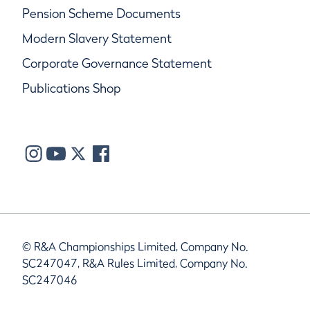
Pension Scheme Documents
Modern Slavery Statement
Corporate Governance Statement
Publications Shop
© R&A Championships Limited, Company No.
SC247047, R&A Rules Limited, Company No.
SC247046