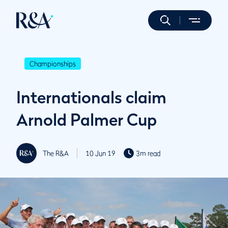
Championships
Internationals claim
Arnold Palmer Cup
The R&A
10 Jun 19
3m read