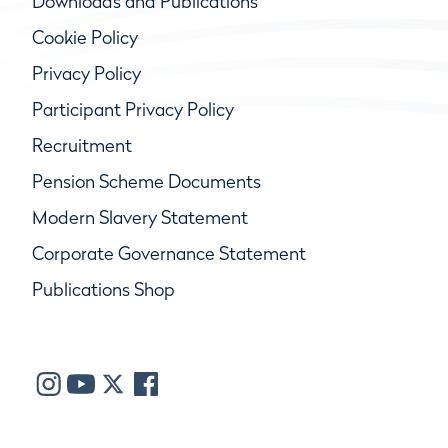
Downloads and Publications
Cookie Policy
Privacy Policy
Participant Privacy Policy
Recruitment
Pension Scheme Documents
Modern Slavery Statement
Corporate Governance Statement
Publications Shop