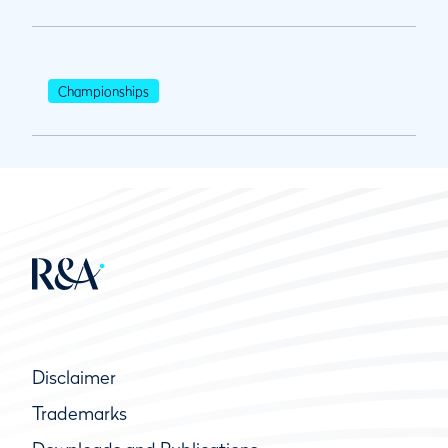
Championships
Disclaimer
Trademarks