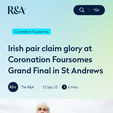
Coronation Foursomes
Irish pair claim glory at
Coronation Foursomes
Grand Final in St Andrews
The R&A
15 Sep 25
6 mins