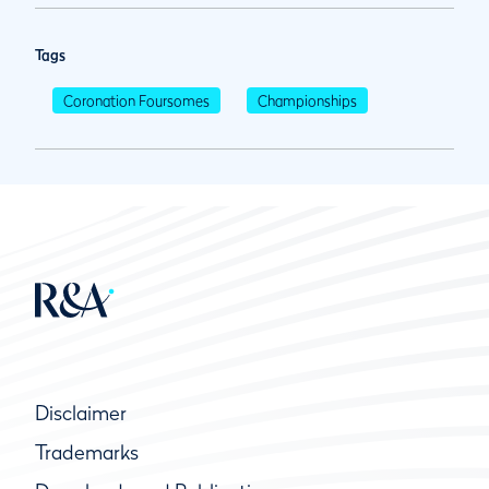
Tags
Coronation Foursomes
Championships
Disclaimer
Trademarks