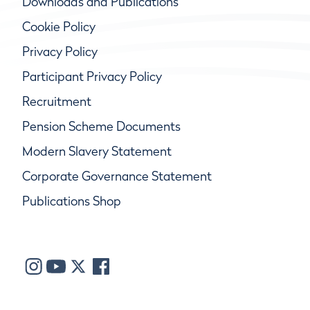
Downloads and Publications
Cookie Policy
Privacy Policy
Participant Privacy Policy
Recruitment
Pension Scheme Documents
Modern Slavery Statement
Corporate Governance Statement
Publications Shop