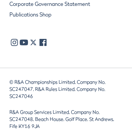
Corporate Governance Statement
Publications Shop
© R&A Championships Limited, Company No.
SC247047, R&A Rules Limited, Company No.
SC247046
R&A Group Services Limited, Company No.
SC247048, Beach House, Golf Place, St Andrews,
Fife KY16 9JA