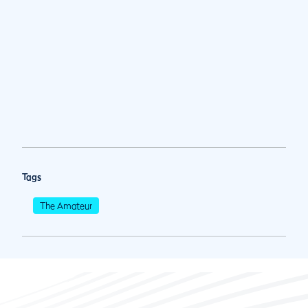
Tags
The Amateur