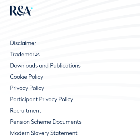
Disclaimer
Trademarks
Downloads and Publications
Cookie Policy
Privacy Policy
Participant Privacy Policy
Recruitment
Pension Scheme Documents
Modern Slavery Statement