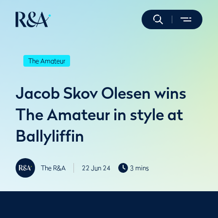
The Amateur
Jacob Skov Olesen wins
The Amateur in style at
Ballyliffin
The R&A
22 Jun 24
3 mins