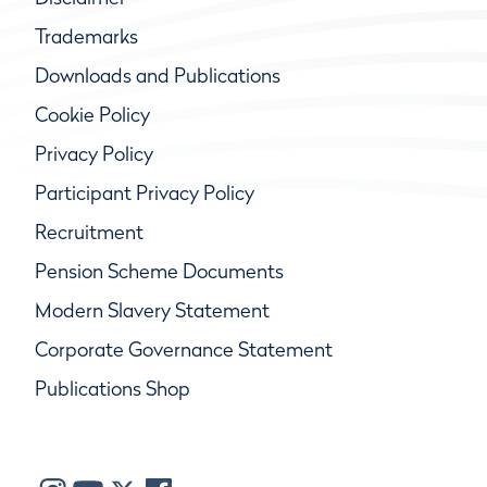
Trademarks
Downloads and Publications
Cookie Policy
Privacy Policy
Participant Privacy Policy
Recruitment
Pension Scheme Documents
Modern Slavery Statement
Corporate Governance Statement
Publications Shop