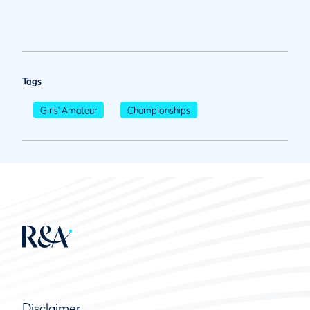
Tags
Girls' Amateur
Championships
Disclaimer