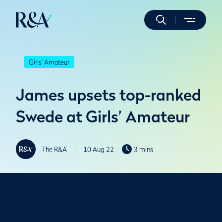
Girls' Amateur
James upsets top-ranked
Swede at Girls’ Amateur
The R&A
10 Aug 22
3 mins