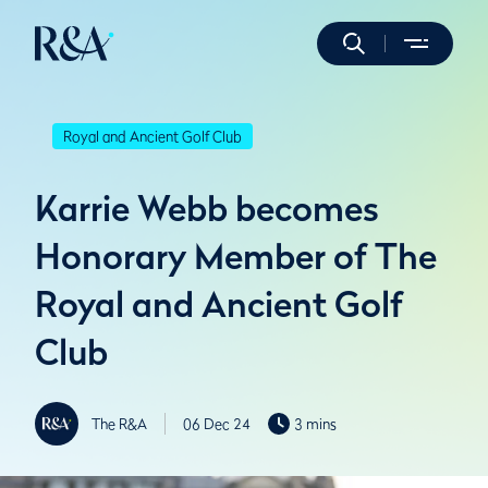
Royal and Ancient Golf Club
Karrie Webb becomes
Honorary Member of The
Royal and Ancient Golf
Club
The R&A
06 Dec 24
3 mins