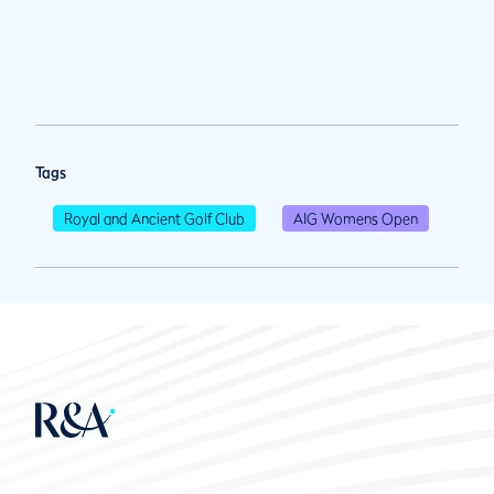
Tags
Royal and Ancient Golf Club
AIG Womens Open