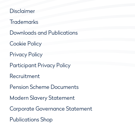
Disclaimer
Trademarks
Downloads and Publications
Cookie Policy
Privacy Policy
Participant Privacy Policy
Recruitment
Pension Scheme Documents
Modern Slavery Statement
Corporate Governance Statement
Publications Shop