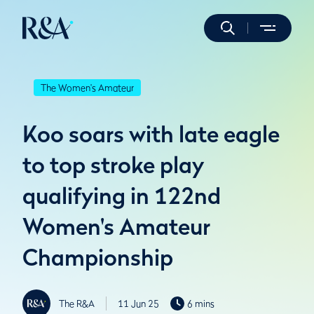
The Women's Amateur
Koo soars with late eagle
to top stroke play
qualifying in 122nd
Women's Amateur
Championship
The R&A
11 Jun 25
6 mins