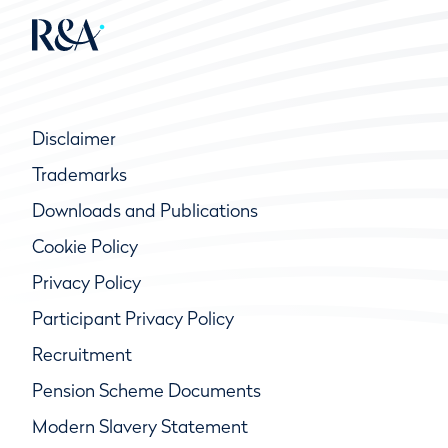
Disclaimer
Trademarks
Downloads and Publications
Cookie Policy
Privacy Policy
Participant Privacy Policy
Recruitment
Pension Scheme Documents
Modern Slavery Statement