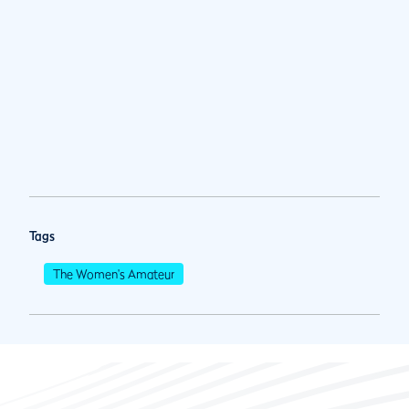
Tags
The Women's Amateur