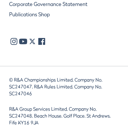
Corporate Governance Statement
Publications Shop
© R&A Championships Limited, Company No.
SC247047, R&A Rules Limited, Company No.
SC247046
R&A Group Services Limited, Company No.
SC247048, Beach House, Golf Place, St Andrews,
Fife KY16 9JA