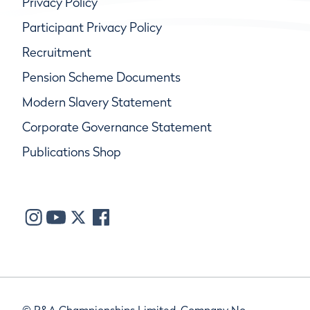
Privacy Policy
Participant Privacy Policy
Recruitment
Pension Scheme Documents
Modern Slavery Statement
Corporate Governance Statement
Publications Shop
© R&A Championships Limited, Company No.