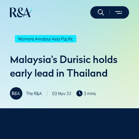
Womens Amateur Asia-Pacific
Malaysia's Durisic holds
early lead in Thailand
The R&A
03 Nov 22
3 mins