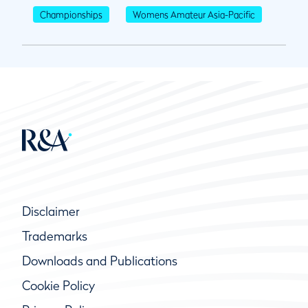
Championships
Womens Amateur Asia-Pacific
Disclaimer
Trademarks
Downloads and Publications
Cookie Policy