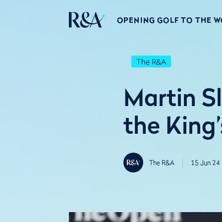
OPENING GOLF TO THE 
The R&A
Martin S
the King
The R&A
15 Jun 24