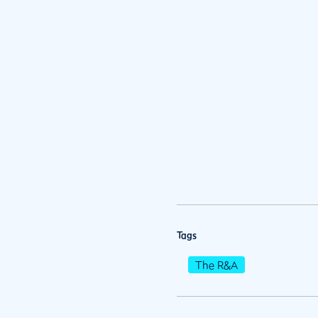
Tags
The R&A