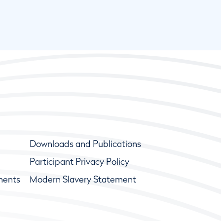
Downloads and Publications
Participant Privacy Policy
ments
Modern Slavery Statement