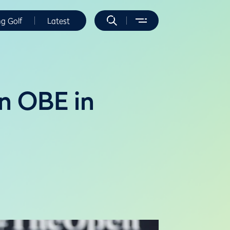
ng Golf
Latest
n OBE in