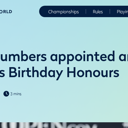
WORLD
Championships
Rules
Playi
lumbers appointed a
’s Birthday Honours
3 mins