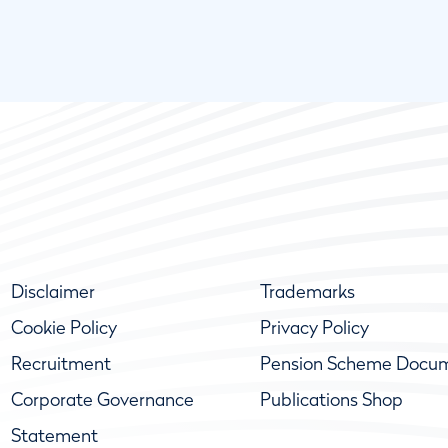
Disclaimer
Trademarks
Cookie Policy
Privacy Policy
Recruitment
Pension Scheme Docu
Corporate Governance
Publications Shop
Statement