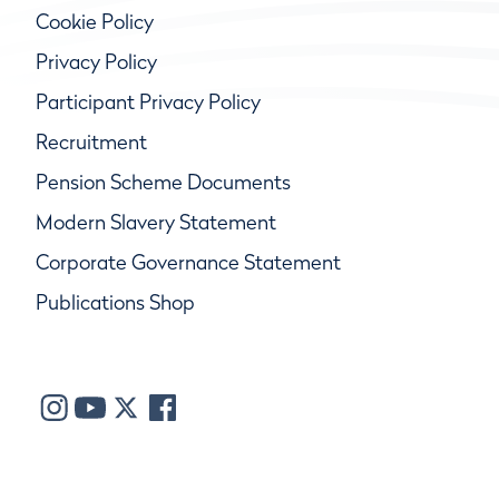
Cookie Policy
Privacy Policy
Participant Privacy Policy
Recruitment
Pension Scheme Documents
Modern Slavery Statement
Corporate Governance Statement
Publications Shop