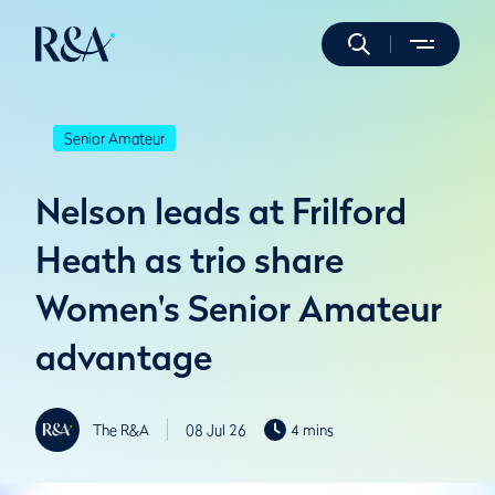
Senior Amateur
Nelson leads at Frilford
Heath as trio share
Women's Senior Amateur
advantage
The R&A
08 Jul 26
4 mins