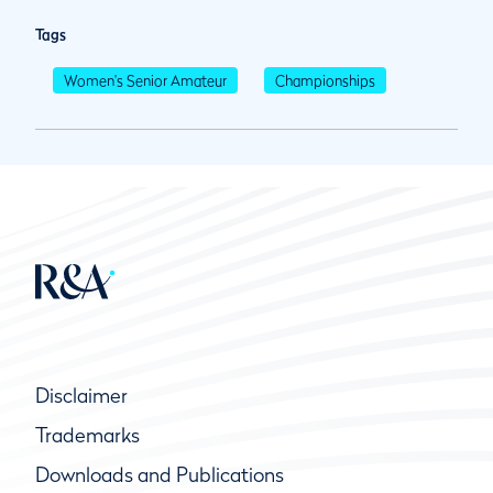
Tags
Women's Senior Amateur
Championships
Disclaimer
Trademarks
Downloads and Publications