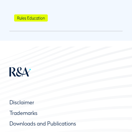
Rules Education
Disclaimer
Trademarks
Downloads and Publications