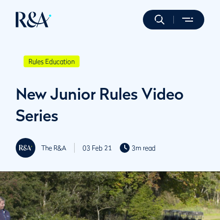
Rules Education
New Junior Rules Video
Series
The R&A
03 Feb 21
3m read