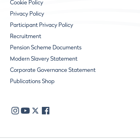
Cookie Policy
Privacy Policy
Participant Privacy Policy
Recruitment
Pension Scheme Documents
Modern Slavery Statement
Corporate Governance Statement
Publications Shop