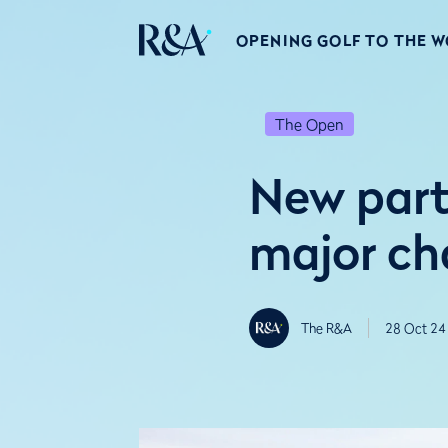
OPENING GOLF TO THE 
The Open
New part
major ch
The R&A
28 Oct 24