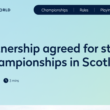
WORLD
Championships
Rules
Playi
nership agreed for s
ampionships in Scot
3 mins