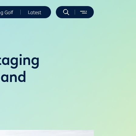
ng Golf
Latest
taging
land