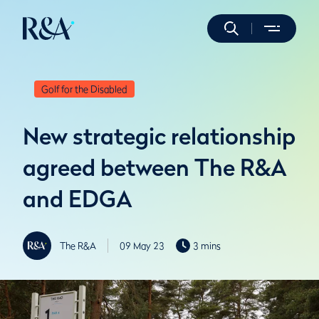
Golf for the Disabled
New strategic relationship
agreed between The R&A
and EDGA
The R&A
09 May 23
3 mins