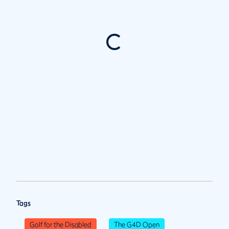
Tags
Golf for the Disabled
The G4D Open