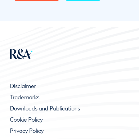
Disclaimer
Trademarks
Downloads and Publications
Cookie Policy
Privacy Policy