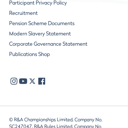
Participant Privacy Policy
Recruitment
Pension Scheme Documents
Modern Slavery Statement
Corporate Governance Statement
Publications Shop
© R&A Championships Limited, Company No.
SC247047, R&A Rules Limited, Company No.