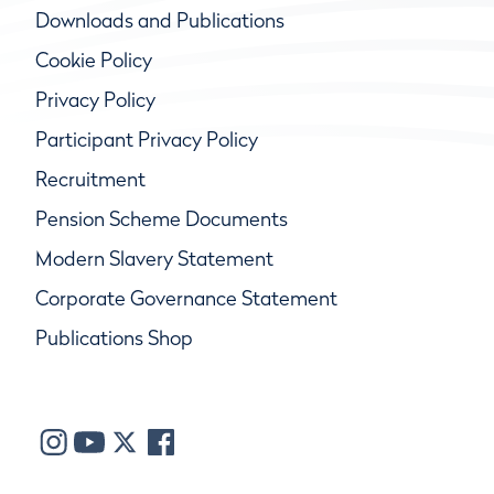
Downloads and Publications
Cookie Policy
Privacy Policy
Participant Privacy Policy
Recruitment
Pension Scheme Documents
Modern Slavery Statement
Corporate Governance Statement
Publications Shop