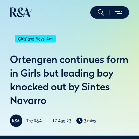
Girls' and Boys' Am
Ortengren continues form
in Girls but leading boy
knocked out by Sintes
Navarro
The R&A
17 Aug 23
3 mins