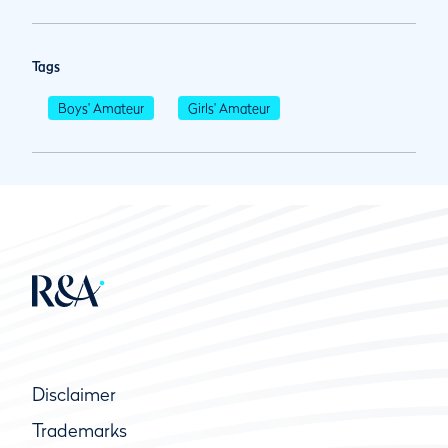
Tags
Boys' Amateur
Girls' Amateur
Disclaimer
Trademarks