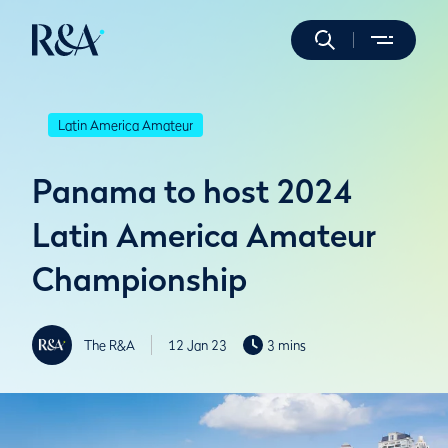
Latin America Amateur
Panama to host 2024
Latin America Amateur
Championship
The R&A
12 Jan 23
3 mins