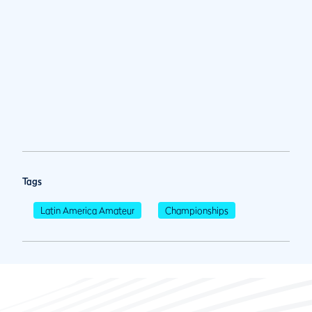
Tags
Latin America Amateur
Championships