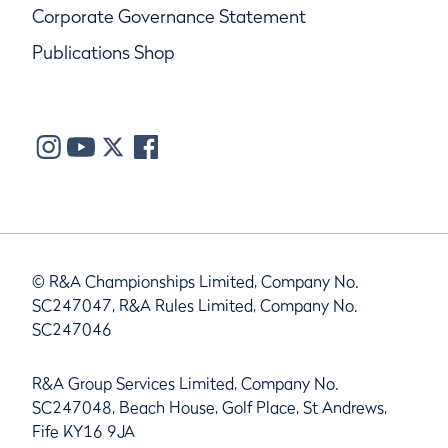
Corporate Governance Statement
Publications Shop
© R&A Championships Limited, Company No.
SC247047, R&A Rules Limited, Company No.
SC247046
R&A Group Services Limited, Company No.
SC247048, Beach House, Golf Place, St Andrews,
Fife KY16 9JA