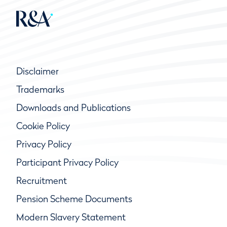
Disclaimer
Trademarks
Downloads and Publications
Cookie Policy
Privacy Policy
Participant Privacy Policy
Recruitment
Pension Scheme Documents
Modern Slavery Statement