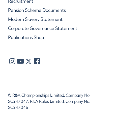
Recruitment
Pension Scheme Documents
Modern Slavery Statement
Corporate Governance Statement
Publications Shop
© R&A Championships Limited, Company No.
SC247047, R&A Rules Limited, Company No.
SC247046