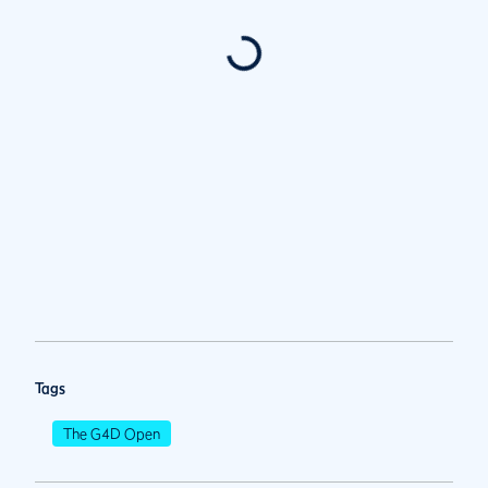
Tags
The G4D Open