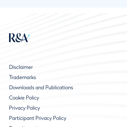
Disclaimer
Trademarks
Downloads and Publications
Cookie Policy
Privacy Policy
Participant Privacy Policy