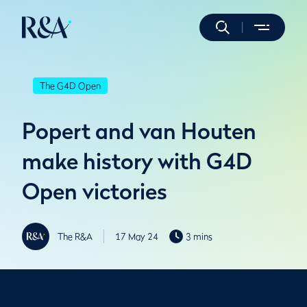
The G4D Open
Popert and van Houten
make history with G4D
Open victories
The R&A
17 May 24
3 mins