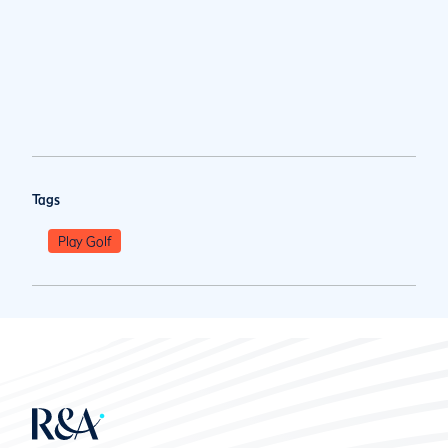
Tags
Play Golf