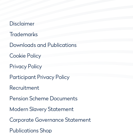
Disclaimer
Trademarks
Downloads and Publications
Cookie Policy
Privacy Policy
Participant Privacy Policy
Recruitment
Pension Scheme Documents
Modern Slavery Statement
Corporate Governance Statement
Publications Shop