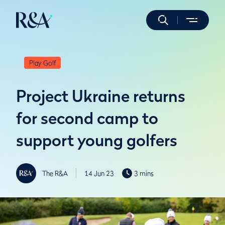
Play Golf
Project Ukraine returns
for second camp to
support young golfers
The R&A
14 Jun 23
3 mins