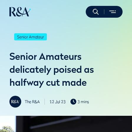
Senior Amateur
Senior Amateurs
delicately poised as
halfway cut made
The R&A
12 Jul 23
3 mins