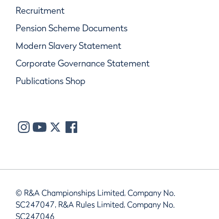
Recruitment
Pension Scheme Documents
Modern Slavery Statement
Corporate Governance Statement
Publications Shop
© R&A Championships Limited, Company No.
SC247047, R&A Rules Limited, Company No.
SC247046