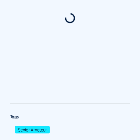
Tags
Senior Amateur