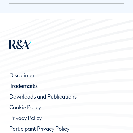
Disclaimer
Trademarks
Downloads and Publications
Cookie Policy
Privacy Policy
Participant Privacy Policy