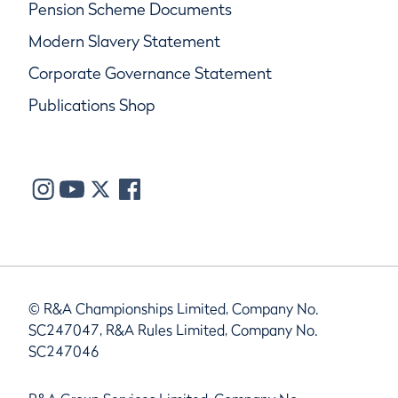
Pension Scheme Documents
Modern Slavery Statement
Corporate Governance Statement
Publications Shop
© R&A Championships Limited, Company No.
SC247047, R&A Rules Limited, Company No.
SC247046