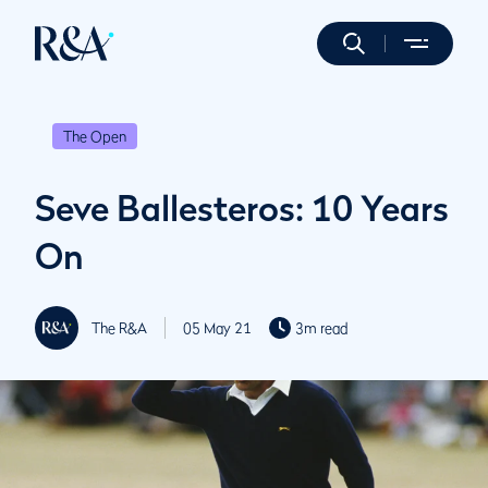
The Open
Seve Ballesteros: 10 Years
On
The R&A
05 May 21
3m read