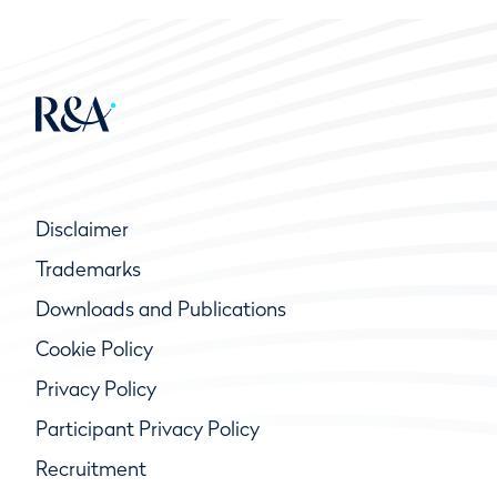
Disclaimer
Trademarks
Downloads and Publications
Cookie Policy
Privacy Policy
Participant Privacy Policy
Recruitment