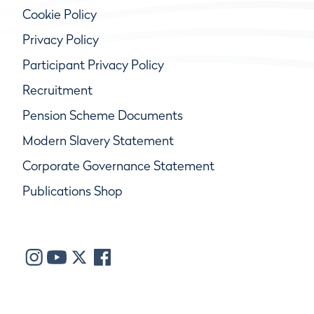
Cookie Policy
Privacy Policy
Participant Privacy Policy
Recruitment
Pension Scheme Documents
Modern Slavery Statement
Corporate Governance Statement
Publications Shop