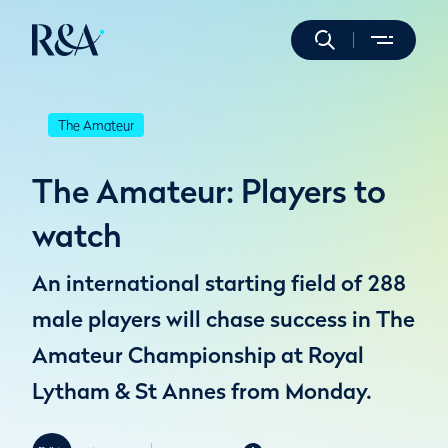
The Amateur
The Amateur: Players to
watch
An international starting field of 288
male players will chase success in The
Amateur Championship at Royal
Lytham & St Annes from Monday.