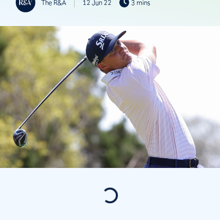
The R&A
12 Jun 22
3 mins