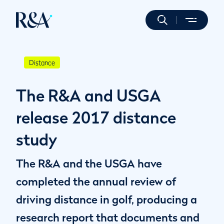
Distance
The R&A and USGA
release 2017 distance
study
The R&A and the USGA have
completed the annual review of
driving distance in golf, producing a
research report that documents and