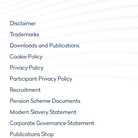
Disclaimer
Trademarks
Downloads and Publications
Cookie Policy
Privacy Policy
Participant Privacy Policy
Recruitment
Pension Scheme Documents
Modern Slavery Statement
Corporate Governance Statement
Publications Shop