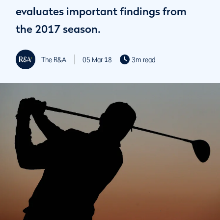
evaluates important findings from
the 2017 season.
The R&A
05 Mar 18
3m read