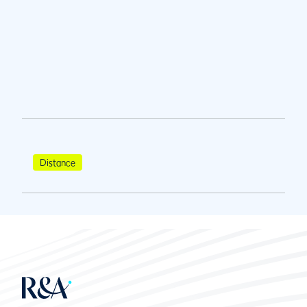
Distance