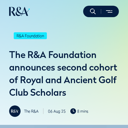
R&A Foundation
The R&A Foundation
announces second cohort
of Royal and Ancient Golf
Club Scholars
The R&A
06 Aug 25
8 mins