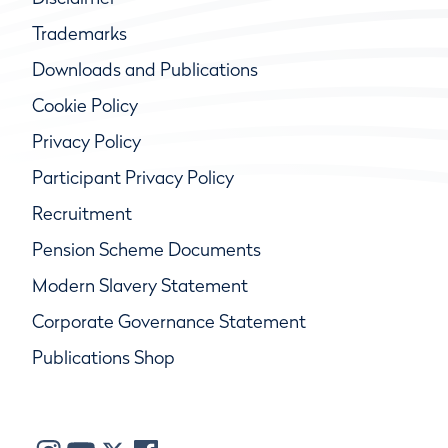
Trademarks
Downloads and Publications
Cookie Policy
Privacy Policy
Participant Privacy Policy
Recruitment
Pension Scheme Documents
Modern Slavery Statement
Corporate Governance Statement
Publications Shop