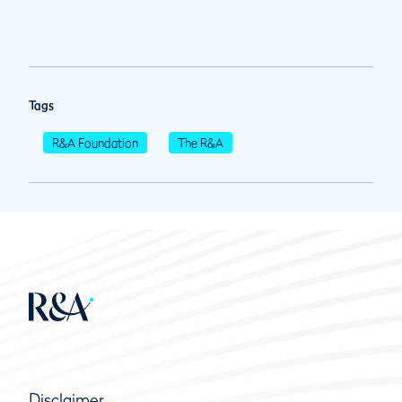
Tags
R&A Foundation
The R&A
Disclaimer