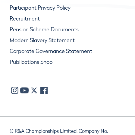
Participant Privacy Policy
Recruitment
Pension Scheme Documents
Modern Slavery Statement
Corporate Governance Statement
Publications Shop
© R&A Championships Limited, Company No.