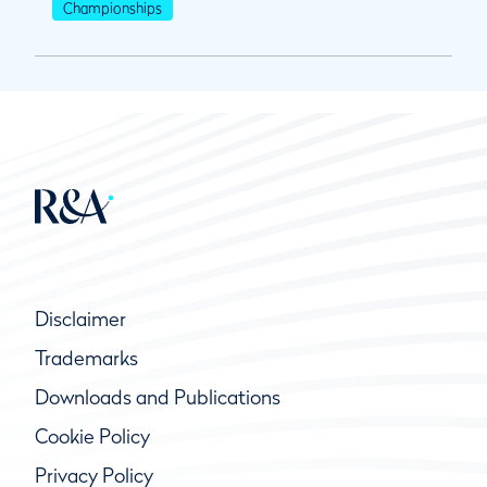
Championships
Disclaimer
Trademarks
Downloads and Publications
Cookie Policy
Privacy Policy