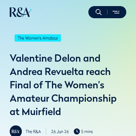
The Women's Amateur
Valentine Delon and
Andrea Revuelta reach
Final of The Women’s
Amateur Championship
at Muirfield
The R&A
26 Jun 26
5 mins