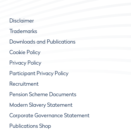
Disclaimer
Trademarks
Downloads and Publications
Cookie Policy
Privacy Policy
Participant Privacy Policy
Recruitment
Pension Scheme Documents
Modern Slavery Statement
Corporate Governance Statement
Publications Shop