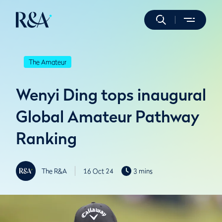
The Amateur
Wenyi Ding tops inaugural
Global Amateur Pathway
Ranking
The R&A
16 Oct 24
3 mins