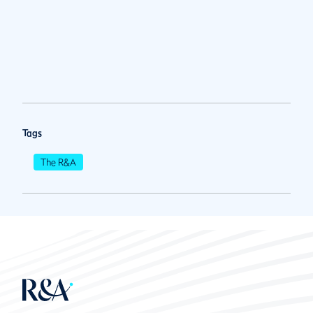
Tags
The R&A