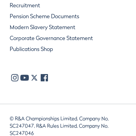
Recruitment
Pension Scheme Documents
Modern Slavery Statement
Corporate Governance Statement
Publications Shop
© R&A Championships Limited, Company No.
SC247047, R&A Rules Limited, Company No.
SC247046