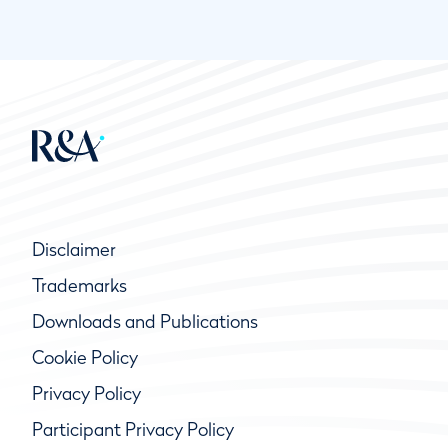
Disclaimer
Trademarks
Downloads and Publications
Cookie Policy
Privacy Policy
Participant Privacy Policy