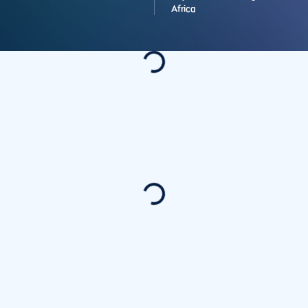
Africa