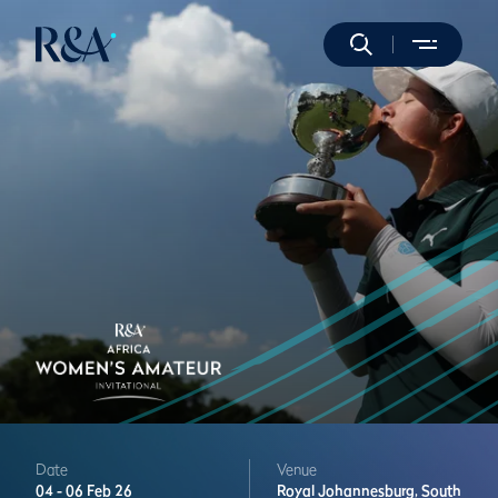
Date
Venue
04 -
06 Feb 26
Royal Johannesburg,
South