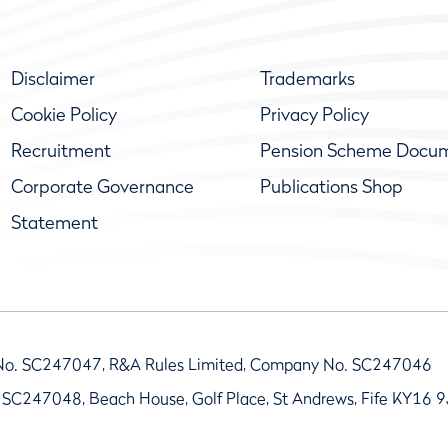
Disclaimer
Trademarks
Cookie Policy
Privacy Policy
Recruitment
Pension Scheme Docu
Corporate Governance
Publications Shop
Statement
No. SC247047, R&A Rules Limited, Company No. SC247046
 SC247048, Beach House, Golf Place, St Andrews, Fife KY16 