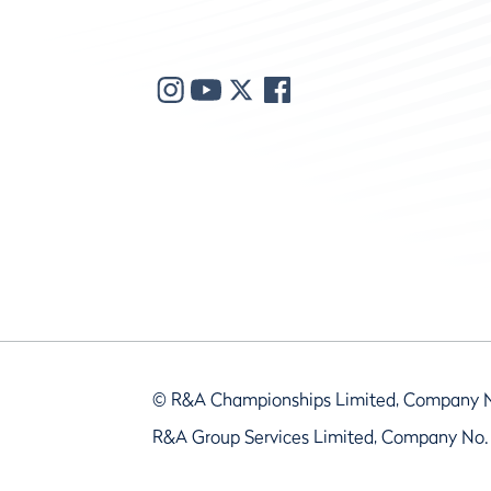
© R&A Championships Limited, Company 
R&A Group Services Limited, Company No.