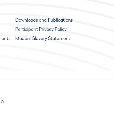
Downloads and Publications
Participant Privacy Policy
ments
Modern Slavery Statement
9JA