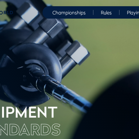
WORLD
Championships
Rules
Playi
IPMENT
NDARDS