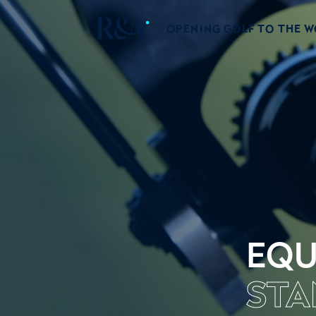
OPENING GOLF TO THE 
EQU
STA