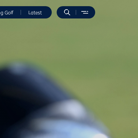
ng Golf
Latest