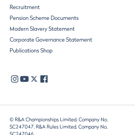
Recruitment
Pension Scheme Documents
Modern Slavery Statement
Corporate Governance Statement
Publications Shop
© R&A Championships Limited, Company No.
SC247047, R&A Rules Limited, Company No.
SC247046