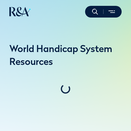
World Handicap System
Resources