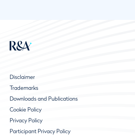
Disclaimer
Trademarks
Downloads and Publications
Cookie Policy
Privacy Policy
Participant Privacy Policy