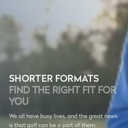
SHORTER FORMATS
FIND THE RIGHT FIT FOR
YOU
We all have busy lives, and the great news
is that golf can be a part of them.