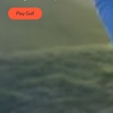
Play Golf