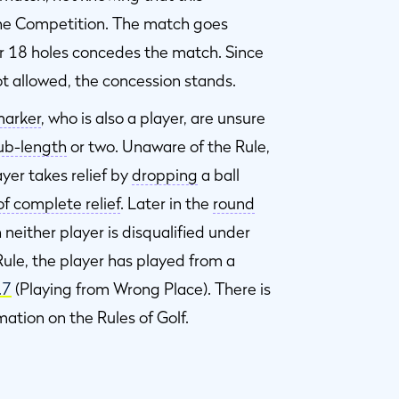
he Competition. The match goes
er 18 holes concedes the match. Since
t allowed, the concession stands.
arker
, who is also a player, are unsure
ub-length
or two. Unaware of the Rule,
yer takes relief by
dropping
a ball
of complete relief
. Later in the
round
neither player is disqualified under
le, the player has played from a
.7
(Playing from Wrong Place). There is
mation on the Rules of Golf.