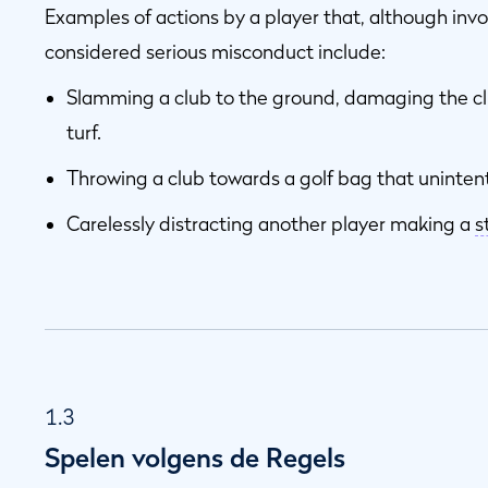
Examples of actions by a player that, although invo
considered serious misconduct include:
Slamming a club to the ground, damaging the c
turf.
Throwing a club towards a golf bag that unintent
Carelessly distracting another player making a
s
1.3
Spelen volgens de Regels