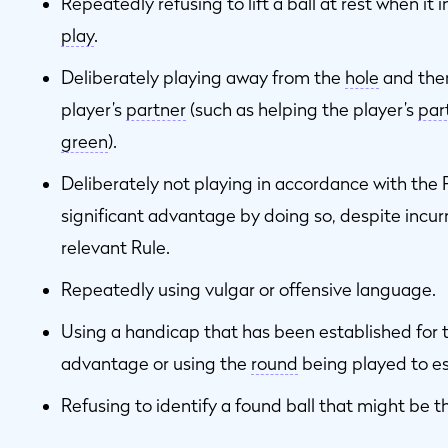
Repeatedly refusing to lift a ball at rest when it 
play
.
Deliberately playing away from the
hole
and the
player’s
partner
(such as helping the player’s
par
green
).
Deliberately not playing in accordance with the 
significant advantage by doing so, despite incurr
relevant Rule.
Repeatedly using vulgar or offensive language.
Using a handicap that has been established for t
advantage or using the
round
being played to es
Refusing to identify a found ball that might be th