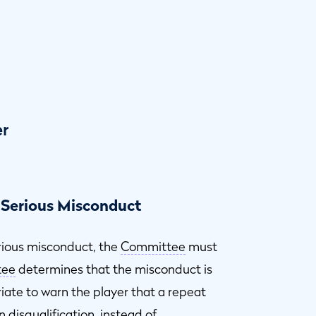
er
 Serious Misconduct
rious misconduct, the
Committee
must
tee
determines that the misconduct is
riate to warn the player that a repeat
n disqualification, instead of