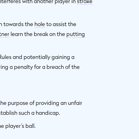
interferes with another player in
stroke
n towards the
hole
to assist the
tner
learn the break on the
putting
Rules and potentially gaining a
ing a penalty for a breach of the
he purpose of providing an unfair
tablish such a handicap.
e player’s ball.