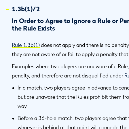
1.3b(1)/2
In Order to Agree to Ignore a Rule or P
the Rule Exists
Rule 1.3b(1)
does not apply and there is no penalty 
they are not aware of or fail to apply a penalty tha
Examples where two players are unaware of a Rule, 
penalty, and therefore are not disqualified under
R
In a match, two players agree in advance to conce
but are unaware that the Rules prohibit them fr
way.
Before a 36-hole match, two players agree that t
whoever is behind at that point will concede the