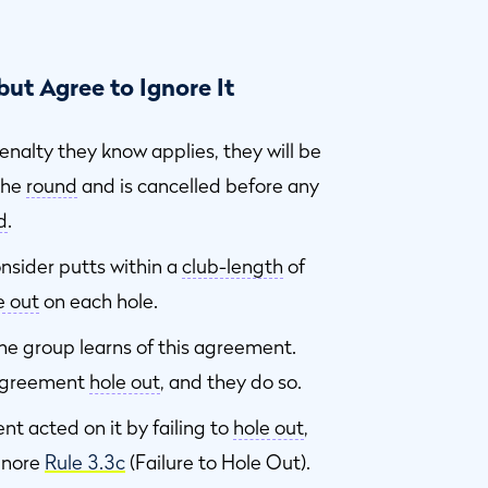
ut Agree to Ignore It
enalty they know applies, they will be
the
round
and is cancelled before any
d
.
onsider putts within a
club-length
of
e out
on each hole.
the group learns of this agreement.
 agreement
hole out
, and they do so.
 acted on it by failing to
hole out
,
ignore
Rule 3.3c
(Failure to Hole Out).