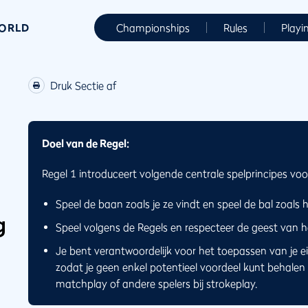
WORLD
Championships
Rules
Playi
Druk Sectie af
Doel van de Regel:
Regel 1 introduceert volgende centrale spelprincipes voor
Speel de baan zoals je ze vindt en speel de bal zoals hij
g
Speel volgens de Regels en respecteer de geest van he
Je bent verantwoordelijk voor het toepassen van je eig
zodat je geen enkel potentieel voordeel kunt behalen 
matchplay of andere spelers bij strokeplay.