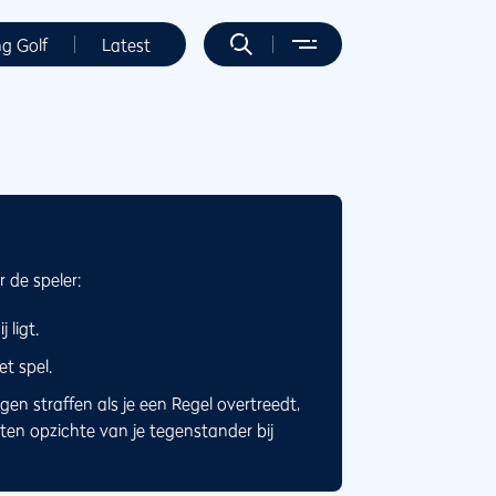
ng Golf
Latest
 de speler:
 ligt.
t spel.
en straffen als je een Regel overtreedt,
ten opzichte van je tegenstander bij