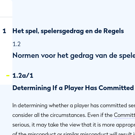
1
Het spel, spelersgedrag en de Regels
1.2
Normen voor het gedrag van de spel
1.2a/1
Determining If a Player Has Committed
In determining whether a player has committed se
consider all the circumstances. Even if the
Commit
ot
serious, it may take the view that it is more approp
of the misconduct or similar misconduct will result i