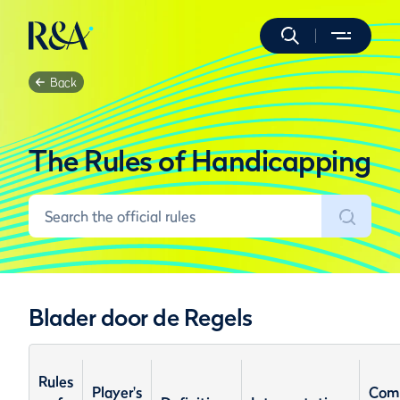
Back
The Rules of Handicapping
Blader door de Regels
Rules
Player's
Com