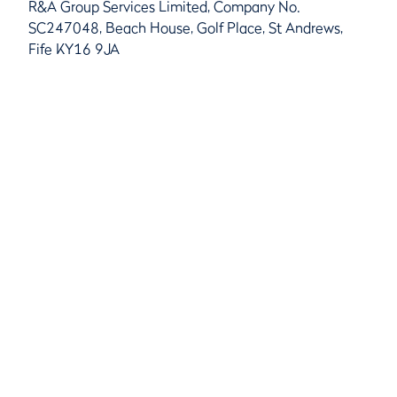
R&A Group Services Limited, Company No.
SC247048, Beach House, Golf Place, St Andrews,
Fife KY16 9JA