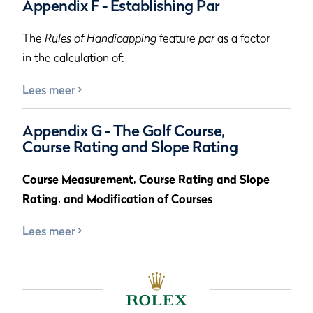
Appendix F - Establishing Par
The
Rules of Handicapping
feature
par
as a factor
in the calculation of:
Lees meer
Appendix G - The Golf Course,
Course Rating and Slope Rating
Course Measurement, Course Rating and Slope
Rating, and Modification of Courses
Lees meer