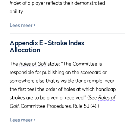
Index
of a player reflects their demonstrated
ability.
Lees meer
Appendix E - Stroke Index
Allocation
The
Rules of Golf
state: “The Committee is
responsible for publishing on the scorecard or
somewhere else that is visible (for example, near
the first tee) the order of holes at which handicap
strokes are to be given or received.” (See
Rules of
Golf
, Committee Procedures, Rule 5J (4).)
Lees meer