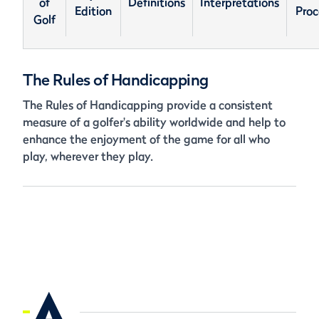
of
Definitions
Interpretations
Edition
Proc
Golf
The Rules of Handicapping
The Rules of Handicapping provide a consistent
measure of a golfer's ability worldwide and help to
enhance the enjoyment of the game for all who
play, wherever they play.
A