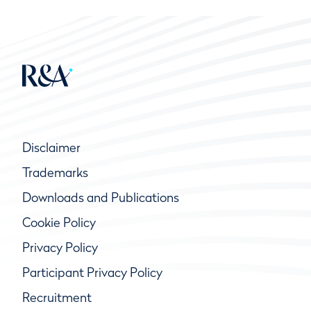
Disclaimer
Trademarks
Downloads and Publications
Cookie Policy
Privacy Policy
Participant Privacy Policy
Recruitment