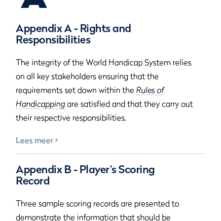
Appendix A - Rights and
Responsibilities
The integrity of the World Handicap System relies
on all key stakeholders ensuring that the
requirements set down within the
Rules of
Handicapping
are satisfied and that they carry out
their respective responsibilities.
Lees meer
Appendix B - Player’s Scoring
Record
Three sample scoring records are presented to
demonstrate the information that should be