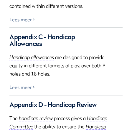
contained within different versions.
Lees meer
Appendix C - Handicap
Allowances
Handicap allowances
are designed to provide
equity in different formats of play, over both 9
holes and 18 holes.
Lees meer
Appendix D - Handicap Review
The
handicap review
process gives a
Handicap
Committee
the ability to ensure the
Handicap