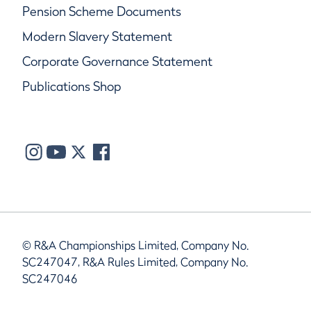
Pension Scheme Documents
Modern Slavery Statement
Corporate Governance Statement
Publications Shop
© R&A Championships Limited, Company No.
SC247047, R&A Rules Limited, Company No.
SC247046