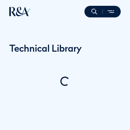
Technical Library