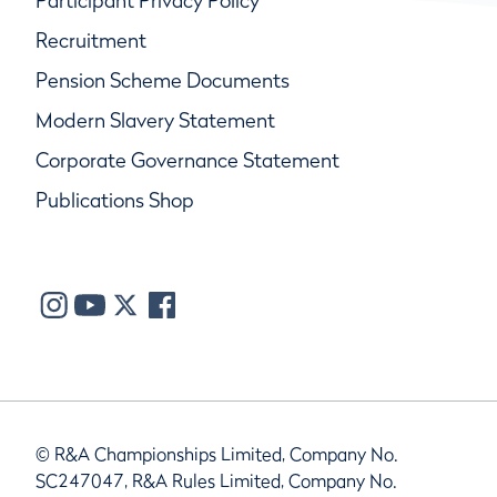
Participant Privacy Policy
Recruitment
Pension Scheme Documents
Modern Slavery Statement
Corporate Governance Statement
Publications Shop
© R&A Championships Limited, Company No.
SC247047, R&A Rules Limited, Company No.