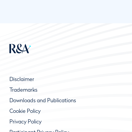
Disclaimer
Trademarks
Downloads and Publications
Cookie Policy
Privacy Policy