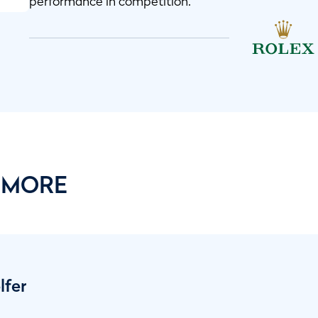
performance in competition.
 MORE
lfer