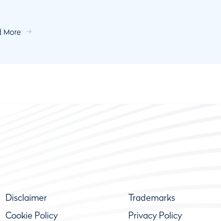
d More
Disclaimer
Trademarks
Cookie Policy
Privacy Policy