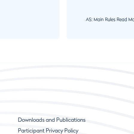
AS: Main Rules Read M
Downloads and Publications
Participant Privacy Policy