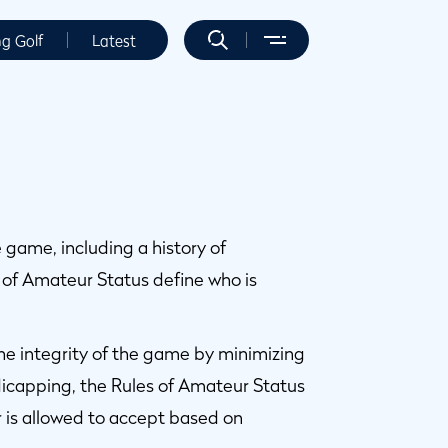
ng Golf
Latest
 game, including a history of
 of Amateur Status define who is
 the integrity of the game by minimizing
dicapping, the Rules of Amateur Status
r is allowed to accept based on