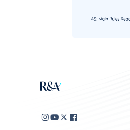
AS: Main Rules Rea