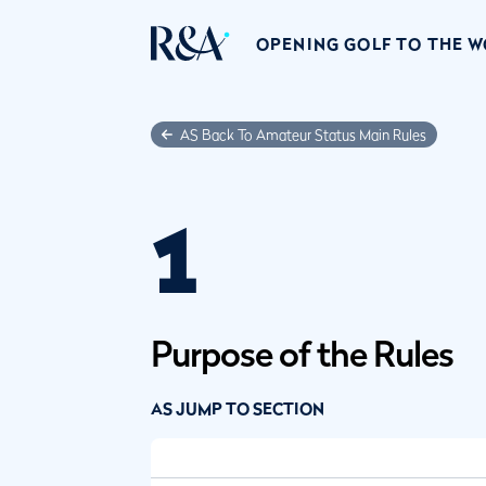
OPENING GOLF TO THE 
AS Back To Amateur Status Main Rules
1
Purpose of the Rules
AS JUMP TO SECTION