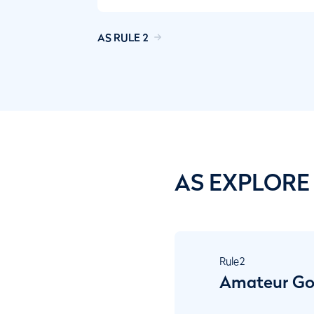
AS RULE 2
AS EXPLORE
Rule
2
Amateur Go