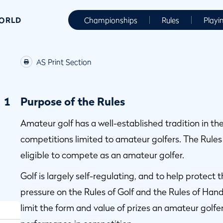
WORLD
Championships
Rules
Playi
AS Print Section
1
Purpose of the Rules
Amateur golf has a well-established tradition in the
competitions limited to amateur golfers. The Rules
eligible to compete as an amateur golfer.
Golf is largely self-regulating, and to help protect
pressure on the Rules of Golf and the Rules of Han
limit the form and value of prizes an amateur golfe