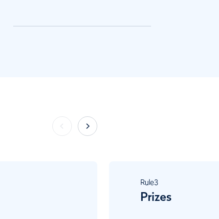
Rule
3
Prizes