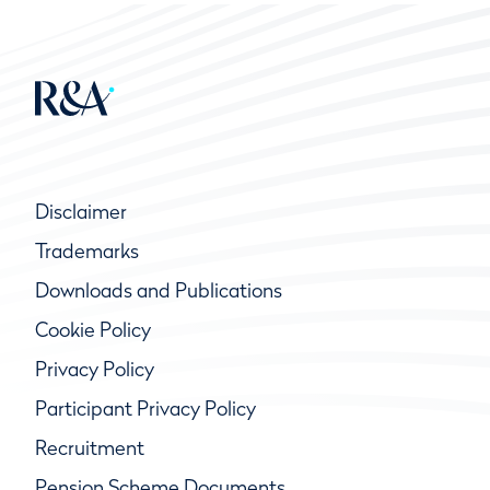
Disclaimer
Trademarks
Downloads and Publications
Cookie Policy
Privacy Policy
Participant Privacy Policy
Recruitment
Pension Scheme Documents