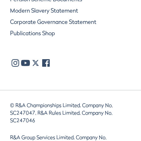
Modern Slavery Statement
Corporate Governance Statement
Publications Shop
© R&A Championships Limited, Company No.
SC247047, R&A Rules Limited, Company No.
SC247046
R&A Group Services Limited, Company No.