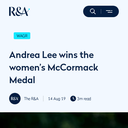
WAGR
Andrea Lee wins the
women’s McCormack
Medal
The R&A
14 Aug 19
3m read