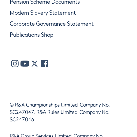
Pension Scheme Documents
Modern Slavery Statement
Corporate Governance Statement
Publications Shop
© R&A Championships Limited, Company No.
SC247047, R&A Rules Limited, Company No.
SC247046
R&A Group Services Limited, Company No.