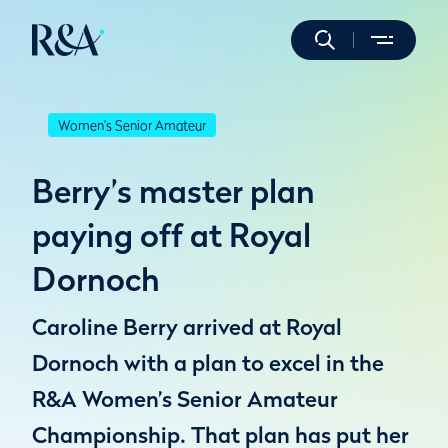
Women's Senior Amateur
Berry’s master plan
paying off at Royal
Dornoch
Caroline Berry arrived at Royal
Dornoch with a plan to excel in the
R&A Women’s Senior Amateur
Championship. That plan has put her