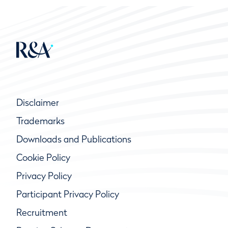
Disclaimer
Trademarks
Downloads and Publications
Cookie Policy
Privacy Policy
Participant Privacy Policy
Recruitment