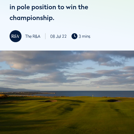
in pole position to win the
championship.
The R&A
08 Jul 22
3 mins