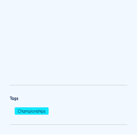
Tags
Championships